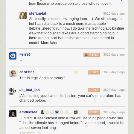
elected a moderator
, I could be elected into office, locally, in the house,
from those who emit carbon to those who remove it.
even the senate. Has anyone asked Joel Spolsky if he'd be willing to run
stefanetal
3613 days ago
for office? Because I'd be hard pressed to come up with someone I trust
Ah, mostly a misunderstanging then...:-). We still disagree,
more than my old business partner Joel to do the right thing. I would vote
but I can dial back to a much more manageable
for him so hard I'd break the damn voting machine.
debate...need to run now. I do take the technocratic basline
view that Pigouvian taxes are a good starting point, but
I want to pay back this great country for everything it has done for me in
there are political issues that are serious and hard to
my life, and carry the dream forward, not just selfishly for myself and my
model. More later...
children, but for everyone's children, and our children's children. I do not
mean
the hollow promises of American nationalism
…
Ferret
3616 days ago
REPLY
:-|
We would do well to renounce nationalism and all its
symbols: its flags, its pledges of allegiance, its anthems, its
darastar
3617 days ago
REPLY
insistence in song that God must single out America to be
This is legit. And also scary?
blessed.
alt_text_bot
3617 days ago
Is not nationalism—that devotion to a flag, an anthem, a
REPLY
[After setting your car on fire] Listen, your car's temperature has
boundary so fierce it engenders mass murder—one of the
changed before.
great evils of our time, along with racism, along with
religious hatred?
emdeesee
3617 days ago
REPLY
These ways of thinking—cultivated, nurtured, indoctrinated
Fun fact: If laser-etched onto a 2x4 we use to hit people who say
from childhood on— have been useful to those in power,
"...but the climate has changed before" over the head, it would be
and deadly for those out of power.
almost seven feet long.
SHERMAN, TX