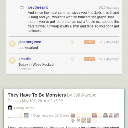
… but the enduring values of freedom, justice, and equality that this
joeythesaint
3616 days ago
nation was founded on.
I pledge my allegiance to the American dream,
And since the most common sizes you find 2x4s in is 6' and
8' long and you wouldn't want to truncate the graph, that
and the American people
– not to the nation,
never
to the nation.
means you've got more than an extra foot to extrapolate the
data further. Or wrap it with a shirt and tape so you don't get
calluses.
jscartergilson
3617 days ago
REPLY
bookmarked
smadin
3617 days ago
REPLY
Today in We're Fucked
BOSTON
They Have To Be Monsters
by Jeff Atwood
Tuesday May 10
th
, 2016
at
9:46 PM
Coding Horror
4 Comments and 18 Shares
Since I started working on Discourse, I spend a lot
of
time thinking about