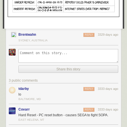
Brentwahn
3329 days ago
REPLY
SYDNEY, AUSTRALIA
Share this story
3 public comments
tdarby
3333 days ago
REPLY
lo
BALTIMORE, MD
Covarr
3333 days ago
REPLY
Hard Reset - PC reset button - causes SEGA to fight SOPA.
EAST HELENA, MT