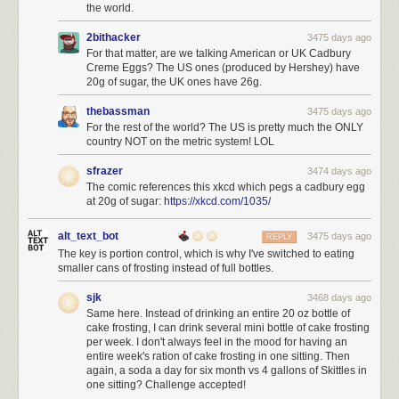
the world.
2bithacker
3475 days ago
For that matter, are we talking American or UK Cadbury
Creme Eggs? The US ones (produced by Hershey) have
20g of sugar, the UK ones have 26g.
thebassman
3475 days ago
For the rest of the world? The US is pretty much the ONLY
country NOT on the metric system! LOL
sfrazer
3474 days ago
The comic references this xkcd which pegs a cadbury egg
at 20g of sugar:
https://xkcd.com/1035/
alt_text_bot
3475 days ago
REPLY
The key is portion control, which is why I've switched to eating
smaller cans of frosting instead of full bottles.
sjk
3468 days ago
Same here. Instead of drinking an entire 20 oz bottle of
cake frosting, I can drink several mini bottle of cake frosting
per week. I don't always feel in the mood for having an
entire week's ration of cake frosting in one sitting. Then
again, a soda a day for six month vs 4 gallons of Skittles in
one sitting? Challenge accepted!