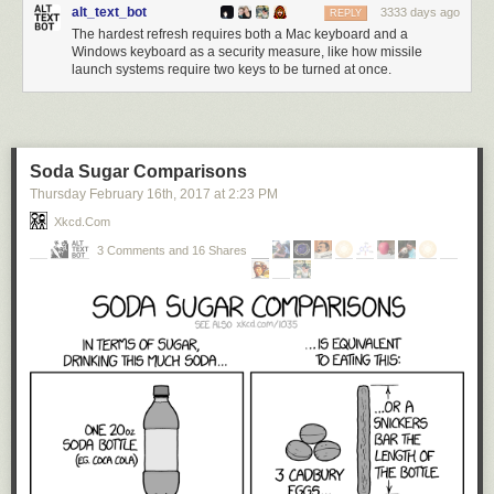
alt_text_bot
3333 days ago
REPLY
The hardest refresh requires both a Mac keyboard and a
Windows keyboard as a security measure, like how missile
launch systems require two keys to be turned at once.
Soda Sugar Comparisons
Thursday February 16
th
, 2017
at
2:23 PM
Xkcd.com
3 Comments and 16 Shares