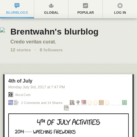
BLURBLOGS
GLOBAL
POPULAR
LOG IN
Brentwahn's blurblog
Credo veritas curat.
12
stories
·
0
followers
4th of July
Monday July 3
rd
, 2017
at
7:47 PM
Xkcd.com
2 Comments and 14 Shares