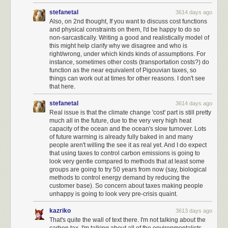
higher moral ground, choosing to do what is
right
before doing what is
stefanetal
3614 days ago
expedient.
Also, on 2nd thought, If you want to discuss cost functions
and physical constraints on them, I'd be happy to do so
non-sarcastically. Writing a good and realistically model of
this might help clarify why we disagree and who is
right/wrong, under which kinds kinds of assumptions. For
instance, sometimes other costs (transportation costs?) do
function as the near equivalent of Pigouvian taxes, so
things can work out at times for other reasons. I don't see
that here.
stefanetal
3614 days ago
Real issue is that the climate change 'cost' part is still pretty
much all in the future, due to the very very high heat
capacity of the ocean and the ocean's slow turnover. Lots
of future warming is already fully baked in and many
people aren't willing the see it as real yet. And I do expect
that using taxes to control carbon emissions is going to
look very gentle compared to methods that at least some
groups are going to try 50 years from now (say, biological
methods to control energy demand by reducing the
customer base). So concern about taxes making people
unhappy is going to look very pre-crisis quaint.
I exercised my rights as a American citizen and I voted, yes. But
I mostly
ignored government beyond voting
. I assumed that the wheels of
kazriko
3613 days ago
American government would turn, and reasonable decisions would be
That's quite the wall of text there. I'm not talking about the
made by reasonable people. Some I would agree with, others I would
carbon tax. I'm talking about all of the environmentalists