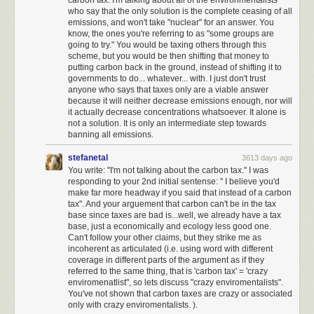
not agree with, but I could generally trust that the arc of American history
who say that the only solution is the complete ceasing of all
emissions, and won't take "nuclear" for an answer. You
inexorably bends toward justice, towards freedom, toward equality.
know, the ones you're referring to as "some groups are
Towards the things that make up the underlying American dream that this
going to try." You would be taxing others through this
country is based on.
scheme, but you would be then shifting that money to
putting carbon back in the ground, instead of shifting it to
This is no longer the case.
governments to do... whatever... with. I just don't trust
anyone who says that taxes only are a viable answer
I truly believe we are at an unprecedented time in American history, in
because it will neither decrease emissions enough, nor will
uncharted territory. I have benefited from democracy passively, without
it actually decrease concentrations whatsoever. It alone is
trying at all, for 46 years. I now understand that the next four years is
not a solution. It is only an intermediate step towards
perhaps
the most important time to be an activist in the United States
banning all emissions.
since the civil rights movement
.
I am ready to do the work.
stefanetal
3613 days ago
I have never once in my life called my representatives in congress. That
You write: "I'm not talking about the carbon tax." I was
will change. I will be calling and writing my representatives regularly,
responding to your 2nd initial sentense: " I believe you'd
using
tools like 5 Calls
to do so.
make far more headway if you said that instead of a carbon
tax". And your arguement that carbon can't be in the tax
I will strongly support, advocate for, and advertise any technical tools on
base since taxes are bad is...well, we already have a tax
web or smartphone that help Americans have their voices heard by their
base, just a economically and ecology less good one.
Can't follow your other claims, but they strike me as
representatives, even if it takes faxing to do so. Build these tools.
Make
incoherent as articulated (i.e. using word with different
them amazing
.
coverage in different parts of the argument as if they
referred to the same thing, that is 'carbon tax' = 'crazy
I am subscribing to support essential investigative journalism such as the
enviromenatlist", so lets discuss "crazy enviromentalists".
New York Times
,
Los Angeles Times
, and
Washington Post
.
You've not shown that carbon taxes are crazy or associated
only with crazy enviromentalists. ).
I have set up large monthly donations to the
ACLU
which is doing critical