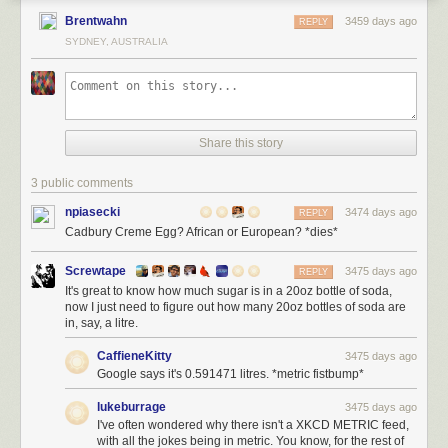
Brentwahn
3459 days ago
REPLY
SYDNEY, AUSTRALIA
Share this story
3 public comments
npiasecki
3474 days ago
REPLY
Cadbury Creme Egg? African or European? *dies*
Screwtape
3475 days ago
REPLY
It's great to know how much sugar is in a 20oz bottle of soda,
now I just need to figure out how many 20oz bottles of soda are
in, say, a litre.
CaffieneKitty
3475 days ago
Google says it's 0.591471 litres. *metric fistbump*
lukeburrage
3475 days ago
I've often wondered why there isn't a XKCD METRIC feed,
with all the jokes being in metric. You know, for the rest of