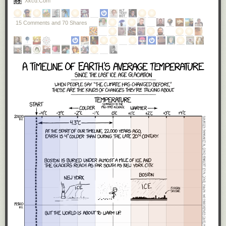
Xkcd.com
these tests?’ What they hear is we’re going to have a saner,
more sensible immigration policy.”
15 Comments and 70 Shares
A little over a week into the new presidency, it is obvious that
Trump
meant every word of what he said.
He will
build a US-Mexico wall
. And
he signed an executive order that
literally
, not figuratively,
banned
Muslims from entering the US
— even if they held valid green cards.
As I said, I vote on policies, and
as an American, I reject these two
policies.
Our Mexican neighbors are not an evil to be kept out with a wall,
but an ally to be cherished. One of my
favorite people
is a Mexican
immigrant. Mexican culture is ingrained deeply into America and we are
all better for it. The history of America is the history of immigrants seeking
religious freedom from persecution, finding a new life in the land of
opportunity. Imagine the bravery it takes to leave everything behind, your
relatives, your home, your
whole life as you know it
, to take your entire
family on a five thousand mile journey to another country on nothing
more than the promise of a dream. I've never done that, though my great-
great grandparents did. Muslim immigrants are
more American than I will
ever be
, and I am incredibly proud to have them here, as fellow
Americans.