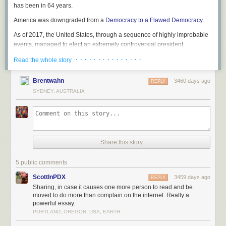
has been in 64 years.
America was downgraded from a
Democracy to a Flawed Democracy
.
As of 2017, the United States, through a sequence of highly improbable
events, managed to elect an extremely controversial president.
· · · · · · · · · · · · · · ·
Read the whole story
Brentwahn
3460 days ago
REPLY
SYDNEY, AUSTRALIA
Share this story
5 public comments
ScottInPDX
3459 days ago
REPLY
Sharing, in case it causes one more person to read and be
moved to do more than complain on the internet. Really a
powerful essay.
PORTLAND, OREGON, USA, EARTH