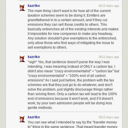
work in fighting governmental abuse under the current regime.
kazriko
3613 days ago
I have set up monthly donations to independent journalism such as
The main thing I don't want is for how all of the current
taxation schemes seem to be doing it. Emitters are
ProPublica
and
NPR
.
grandfathered in to a certain amount, and if they cut
I have set up monthly donations to agencies that fight for vulnerable
emissions they can sell those credits to others. This
basically entrenches all of the existing interests and makes
groups, such as
Planned Parenthood
,
Center for Reproductive Rights
,
it impossible for new companies to make any headway.
Refugee Rights
,
NAACP
,
MALDEF
,
the Trevor Project
, and so on.
Any solution shouldn't give exemptions to the entrenched,
only allow those who find ways of mitigating the issue to
I wish to see the formation of a third political party in the United States,
sell exemptions to others.
led by those who are willing to speak truth to power like
Evan McMullin
. It
is shameful how many elected representatives will not speak out. Those
kazriko
3613 days ago
who do: trust me, we're watching and taking notes. And we will be
*sigh* Yes, that sentence doesn't parse the way I was
bringing all our friends and audiences to bear to help you win.
intending. I was meaning instead of ONLY a carbon tax. I
didn't also mean "crazy environmentalist" = "carbon tax" but
I will be watching closely to see which representatives rubber-stamp
"crazy environmentalist" = "100% end of all carbon
harmful policies and appointees, and I will vote against them across the
emissions" As I said just before, the problem with the tax
ticket, on every single ticket I can vote on.
schemes are that they just go to do whatever, and don't
solve the problem, just slightly discourage things rather
I will actively support all efforts to make the
National Popular Vote
than solving them. Only a carbon tax will lead to the 100%
Interstate Compact
happen, to reform the electoral college.
end of emissions because it won't work, and if it doesn't
work, by your own admission people will be doing less
To the extent that my schedule allows, I will participate in protests to
gentle methods.
combat policies that I believe are harmful to Americans.
kazriko
3613 days ago
I am not quite at a place in my life where I'd consider running for office,
You can see what I intended to say by the "transfer money
but I will be, eventually. To the extent that
any Stack Overflow user can be
to" thing in the same sentence. That meant transfer money