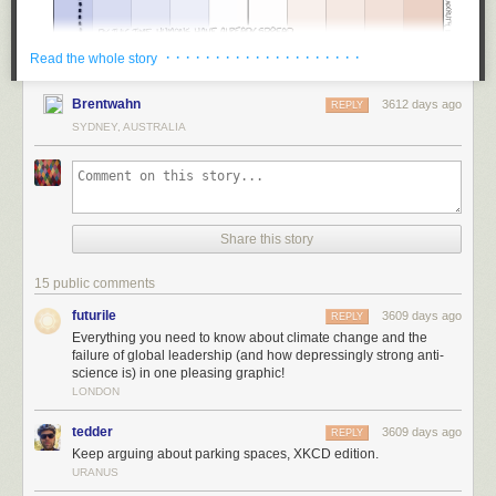
· · · · · · · · · · · · · · · · · · · ·
Read the whole story
Brentwahn
3612 days ago
REPLY
SYDNEY, AUSTRALIA
Share this story
15 public comments
futurile
3609 days ago
REPLY
Everything you need to know about climate change and the
failure of global leadership (and how depressingly strong anti-
science is) in one pleasing graphic!
LONDON
tedder
3609 days ago
REPLY
Keep arguing about parking spaces, XKCD edition.
URANUS