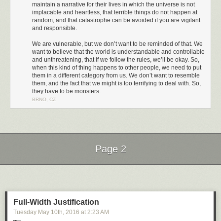
maintain a narrative for their lives in which the universe is not
implacable and heartless, that terrible things do not happen at
random, and that catastrophe can be avoided if you are vigilant
and responsible.
We are vulnerable, but we don’t want to be reminded of that. We
want to believe that the world is understandable and controllable
and unthreatening, that if we follow the rules, we’ll be okay. So,
when this kind of thing happens to other people, we need to put
them in a different category from us. We don’t want to resemble
them, and the fact that we might is too terrifying to deal with. So,
they have to be monsters.
BRNO, CZ
I challenge you to watch the entirety of that video. I couldn't do it. This is
the second time I've tried, and I had to turn it off not even 2 minutes in
because I couldn't take it any more.
It's no coincidence that these are comments directed at women. Over the
Page 2
last few years I have come to understand how, as a straight white man, I
have the privilege of being immune from most of this kind of treatment.
Next Page of Stories
Loading...
But others are not so fortunate. The Guardian analyzed 70 million
comments and found that
online abuse is heaped disproportionately on
women, people of color, and people of different sexual orientation
.
Full-Width Justification
Tuesday May 10
th
, 2016
at
2:23 AM