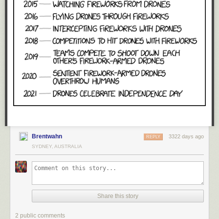
Brentwahn
3322 days ago
REPLY
SYDNEY, AUSTRALIA
Share this story
2 public comments