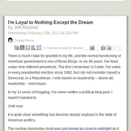
I'm Loyal to Nothing Except the Dream
by Jeff Atwood
Wednesday February 15
th
, 2017
at
2:04 PM
Coding Horror
5 Comments and 12 Shares
There is much I take for granted in my life, and the normal functioning of
American government is one of those things. In my 46 years, I've lived
under nine different presidents. The first I remember is Carter. I've voted
in every presidential election since 1992, but I do not consider myself a
Democrat, or a Republican. I vote based on leadership – above all,
leadership – and issues.
In my 14 years of blogging, I've never written a political blog post. I
haven't needed to.
Until now.
It is quite clear
something has become deeply unglued in the state of
American politics.
The nuclear doomsday clock was
just moved as close to midnight
as it