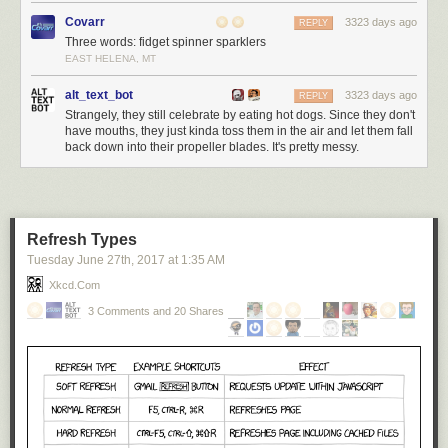
Covarr
3323 days ago
REPLY
Three words: fidget spinner sparklers
EAST HELENA, MT
alt_text_bot
3323 days ago
REPLY
Strangely, they still celebrate by eating hot dogs. Since they don't
have mouths, they just kinda toss them in the air and let them fall
back down into their propeller blades. It's pretty messy.
Refresh Types
Tuesday June 27
th
, 2017
at
1:35 AM
Xkcd.com
3 Comments and 20 Shares