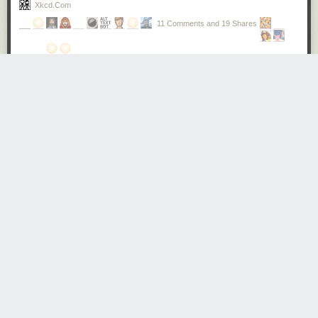
Xkcd.com
11 Comments and 19 Shares
And avalanches happen easily online. Anonymity disinhibits
people, making some of them more likely to be abusive.
Mobs can form quickly: once one abusive comment is
posted, others will often pile in, competing to see who can
be the most cruel. This abuse can move across platforms at
great speed – from Twitter, to Facebook, to blogposts – and
it can be viewed on multiple devices – the desktop at work,
the mobile phone at home. To the person targeted, it can
feel like the perpetrator is everywhere: at home, in the office,
on the bus, in the street.
I've only had a little taste of this treatment, once. The sense of being
"under siege" – a constant barrage of vitriol and judgment pouring your
way every day, every hour – was palpable. It was not pleasant. It
absolutely affected my state of mind. Someone remarked in the
comments that ultimately it did not matter, because as a white man I