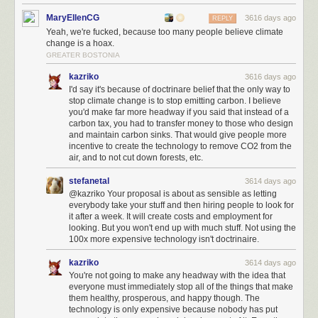
MaryEllenCG
3616 days ago
REPLY
Yeah, we're fucked, because too many people believe climate
change is a hoax.
GREATER BOSTONIA
kazriko
3616 days ago
I'd say it's because of doctrinare belief that the only way to
stop climate change is to stop emitting carbon. I believe
you'd make far more headway if you said that instead of a
carbon tax, you had to transfer money to those who design
and maintain carbon sinks. That would give people more
incentive to create the technology to remove CO2 from the
air, and to not cut down forests, etc.
stefanetal
3614 days ago
@kazriko Your proposal is about as sensible as letting
everybody take your stuff and then hiring people to look for
it after a week. It will create costs and employment for
looking. But you won't end up with much stuff. Not using the
100x more expensive technology isn't doctrinaire.
kazriko
3614 days ago
You're not going to make any headway with the idea that
everyone must immediately stop all of the things that make
them healthy, prosperous, and happy though. The
technology is only expensive because nobody has put