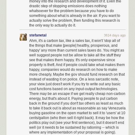
money into the research and development of it. Even the
drastic step of stopping emissions does nothing
whatsoever for the problem because you have to do
something about what is already in the air. If you want to
actually solve the problem, then funding this research is
the only way to actually do it.
stefanetal
3614 days ago
Ahm, it's a carbon tax, like a sales tax, it won't 'stop all of
the things that make [people] healthy, prosperous, and
happy' any more than current sales taxes do. You might as
well suggest people not be allow to take all the stuff they
see that makes them happy. It's only expensive since
property is theft. And if people could take what makes them
happy, companies would do research on how to make
more cheaply. Maybe the gov should fund research on that
instead of wasting it on police. On a less sarcastic note,
your view just does't work if you try to write out any basic
cost functions based on any input-output technologies.
There may be an escape if we get really cheap non-carbon
energy, but that's about it. Paying people to put carbon
back in the ground if you don't tax others as least as much
to take it back out is about as reasonable as say Venezuela
Nuke is a self-destructive form of
America First nationalism
that, for
buying gasoline on the open market to sell it to 'users' at 10
whatever reasons, won the presidency through dark subvocalized
cents/gallon (who then sell it right back). It may be how the
whispers, and is now playing out in horrifying policy form. But we are not
politics play out (see your first sentence), but it doesn't end
now a different country; we remain
the very same country that elected
well (or it needs to be sustained by rationing -- which is
Reagan and Obama.
We lead the free world. And we do it by taking the
where any implementation of your proposal is going).