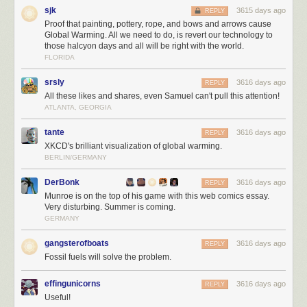
sjk
3615 days ago
REPLY
Proof that painting, pottery, rope, and bows and arrows cause
Global Warming. All we need to do, is revert our technology to
those halcyon days and all will be right with the world.
FLORIDA
Trump is the first president in 40 years to
refuse to release
his tax returns
in office. He has also refused to
divest himself
from his dizzying array of
srsly
3616 days ago
REPLY
businesses across the globe, which present financial conflicts of interest.
All these likes and shares, even Samuel can't pull this attention!
All of this, plus the hasty way he is ramrodding his campaign plans
ATLANTA, GEORGIA
through on executive orders, with little or no forethought to how it would
work – or if it would work at all – speaks to
how negligent and dangerous
tante
3616 days ago
REPLY
Trump is as the leader of the free world.
I want to reiterate that I don't
XKCD's brilliant visualization of global warming.
care about party; I'd be absolutely over the moon with President Romney
BERLIN/GERMANY
or President McCain, or any other rational form of leadership at this
point.
DerBonk
3616 days ago
REPLY
Munroe is on the top of his game with this web comics essay.
It is unclear to me how we got where we are today. But echoes of this
Very disturbing. Summer is coming.
appeal to nationalism
in Poland
, and
in Venezula
, offer clues. We
GERMANY
brought
fact checkers to a culture war
… and we lost. During the election
campaign, I was strongly reminded of Frank Miller's 1986 Nuke story arc,
gangsterofboats
3616 days ago
REPLY
which I read in Daredevil as a teenager — the seductive appeal of
Fossil fuels will solve the problem.
unbridled nationalism bleeding across the page in stark primary colors.
effingunicorns
3616 days ago
REPLY
Useful!