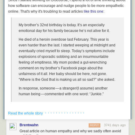
how software can encourage and nudge people to be more empathetic
online. That's why it's
troubling
to read articles
like this one
:
I apologize that it's taken me 46 years to wake up and realize that some
My brother’s 32nd birthday is today. It’s an especially
things, like the American dream, aren't guaranteed. There will come a
emotional day for his family because he’s not alive for it.
time where you
have
to stand up and fight for them, for democracy to
work. I will.
He died of a heroin overdose last February. This year is
even harder than the last. I started weeping at midnight and
Will you?
eventually cried myself to sleep. Today’s symptoms include
[advertisement] At Stack Overflow, we help developers learn, share, and
explosions of sporadic sobbing and an insurmountable
grow. Whether you’re looking for your next dream job or looking to build
feeling of emptiness. My mom posted a gut-wrenching
out your team,
we've got your back
.
comment on my brother’s Facebook page about the
unfairness of it all. Her baby should be here, not gone.
“Where is the God that is making us all so sad?” she asked.
In response, someone — a stranger/(I assume) another
human being — commented with one word: “Junkie.”
The interaction may seem a bit strange and out of context until you
· · · · · · · · · · · · · · ·
realize that this is the Facebook page of a person who was somewhat
Read the whole story
famous, who
produced the excellent show Parks and Recreation
. Not
that this forgives the behavior in any way, of course, but it does explain
Brentwahn
3741 days ago
REPLY
why strangers would wander by and make observations.
Great article on human empathy and why we sadly often avoid