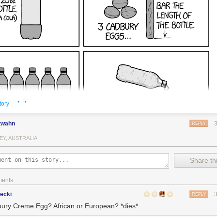
· ·
tory
twahn
REPLY
EY, AUSTRALIA
Share thi
ments
ecki
REPLY
ury Creme Egg? African or European? *dies*