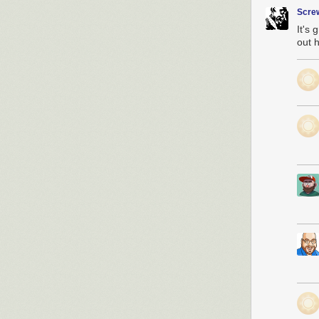
Scre
It's 
out h