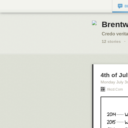
B
Brentw
Credo verita
12
stories
·
4th of Ju
Monday July 3
Xkcd.com