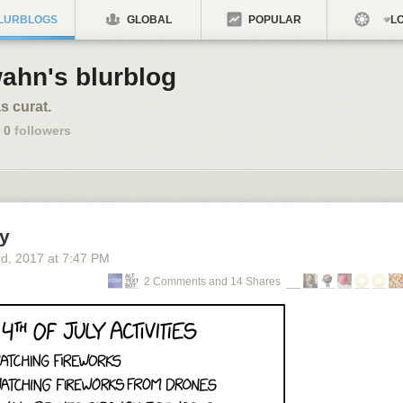
LURBLOGS
GLOBAL
POPULAR
LO
ahn's blurblog
s curat.
0
followers
ly
rd
, 2017
at
7:47 PM
2 Comments and 14 Shares