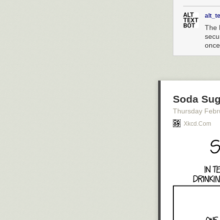
alt_t
The 
secu
once
Soda Sug
Thursday Febr
Xkcd.com