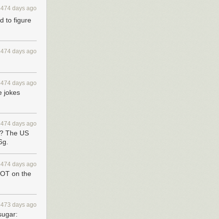
3474 days ago
d to figure
3474 days ago
3474 days ago
e jokes
3474 days ago
s? The US
6g.
3474 days ago
NOT on the
3473 days ago
sugar: