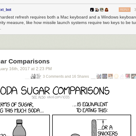
ext_bot
REPLY
hardest refresh requires both a Mac keyboard and a Windows keyboar
rity measure, like how missile launch systems require two keys to be tu
.
ar Comparisons
uary 16
th
, 2017
at
2:23 PM
3 Comments and 16 Shares