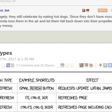
 HELENA, MT
ext_bot
REPLY
gely, they still celebrate by eating hot dogs. Since they don't have mou
kinda toss them in the air and let them fall back down into their propeller
ty messy.
Types
27
th
, 2017
at
1:35 AM
3 Comments and 20 Shares