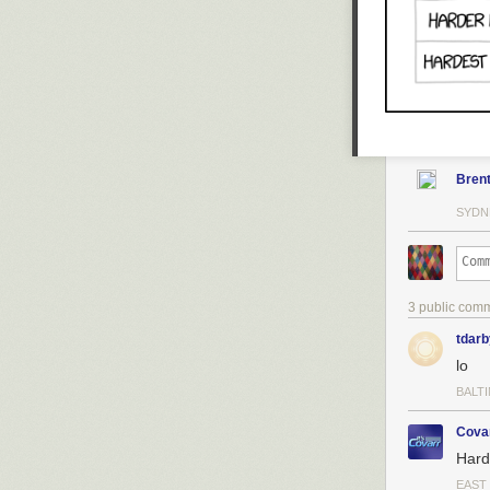
Bren
SYDN
3 public com
tdarb
lo
BALT
Cova
Hard
EAST