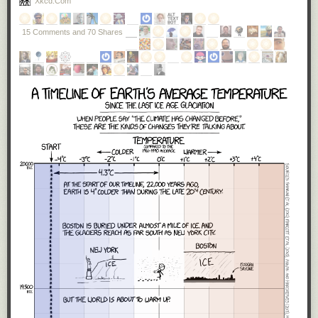
Xkcd.com
these tests?’ What they hear is we’re going to have a saner,
more sensible immigration policy.”
15 Comments and 70 Shares
A little over a week into the new presidency, it is obvious that
Trump
meant every word of what he said.
He will
build a US-Mexico wall
. And
he signed an executive order that
literally
, not figuratively,
banned
Muslims from entering the US
— even if they held valid green cards.
As I said, I vote on policies, and
as an American, I reject these two
policies.
Our Mexican neighbors are not an evil to be kept out with a wall,
but an ally to be cherished. One of my
favorite people
is a Mexican
immigrant. Mexican culture is ingrained deeply into America and we are
all better for it. The history of America is the history of immigrants seeking
religious freedom from persecution, finding a new life in the land of
opportunity. Imagine the bravery it takes to leave everything behind, your
relatives, your home, your
whole life as you know it
, to take your entire
family on a five thousand mile journey to another country on nothing
more than the promise of a dream. I've never done that, though my great-
great grandparents did. Muslim immigrants are
more American than I will
ever be
, and I am incredibly proud to have them here, as fellow
Americans.