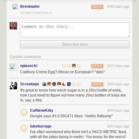
Brentwahn
3459 days ago
REPLY
SYDNEY, AUSTRALIA
Share this story
3 public comments
npiasecki
3473 days ago
REPLY
Cadbury Creme Egg? African or European? *dies*
Screwtape
3474 days ago
REPLY
It's great to know how much sugar is in a 20oz bottle of soda,
now I just need to figure out how many 20oz bottles of soda are
in, say, a litre.
CaffieneKitty
3474 days ago
Google says it's 0.591471 litres. *metric fistbump*
lukeburrage
3474 days ago
I've often wondered why there isn't a XKCD METRIC feed,
with all the jokes being in metric. You know, for the rest of