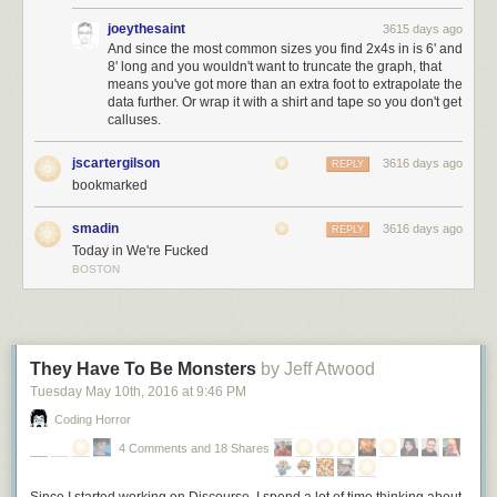
… but the enduring values of freedom, justice, and equality that this
joeythesaint
3615 days ago
nation was founded on.
I pledge my allegiance to the American dream,
And since the most common sizes you find 2x4s in is 6' and
8' long and you wouldn't want to truncate the graph, that
and the American people
– not to the nation,
never
to the nation.
means you've got more than an extra foot to extrapolate the
data further. Or wrap it with a shirt and tape so you don't get
calluses.
jscartergilson
3616 days ago
REPLY
bookmarked
smadin
3616 days ago
REPLY
Today in We're Fucked
BOSTON
They Have To Be Monsters
by Jeff Atwood
Tuesday May 10
th
, 2016
at
9:46 PM
Coding Horror
4 Comments and 18 Shares
Since I started working on Discourse, I spend a lot
of
time thinking about