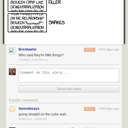
could walk away from the whole situation any time. And they were right. I
began to appreciate what it would feel like when you
can't
walk away,
when this harassment follows you around everywhere you go online,
and you never really know when the next incident will occur, or exactly
what shape it will take.
Imagine the feeling of being constantly on edge like that, every day. What
happens to your state of mind when walking away isn't an option? It gave
me great pause.
Brentwahn
3741 days ago
REPLY
Who said they're little things?
SYDNEY, AUSTRALIA
Share this story
9 public comments
hansolosays
3746 days ago
REPLY
going straight on the cube wall...
NORFOLK, VIRGINIA