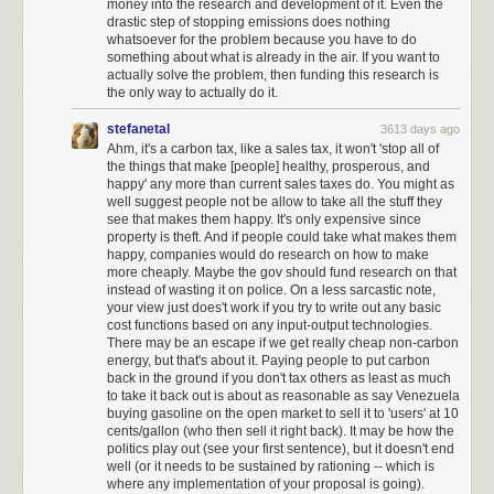
money into the research and development of it. Even the
drastic step of stopping emissions does nothing
whatsoever for the problem because you have to do
something about what is already in the air. If you want to
actually solve the problem, then funding this research is
the only way to actually do it.
stefanetal
3613 days ago
Ahm, it's a carbon tax, like a sales tax, it won't 'stop all of
the things that make [people] healthy, prosperous, and
happy' any more than current sales taxes do. You might as
well suggest people not be allow to take all the stuff they
see that makes them happy. It's only expensive since
property is theft. And if people could take what makes them
happy, companies would do research on how to make
more cheaply. Maybe the gov should fund research on that
instead of wasting it on police. On a less sarcastic note,
your view just does't work if you try to write out any basic
cost functions based on any input-output technologies.
There may be an escape if we get really cheap non-carbon
energy, but that's about it. Paying people to put carbon
back in the ground if you don't tax others as least as much
to take it back out is about as reasonable as say Venezuela
Nuke is a self-destructive form of
America First nationalism
that, for
buying gasoline on the open market to sell it to 'users' at 10
whatever reasons, won the presidency through dark subvocalized
cents/gallon (who then sell it right back). It may be how the
whispers, and is now playing out in horrifying policy form. But we are not
politics play out (see your first sentence), but it doesn't end
now a different country; we remain
the very same country that elected
well (or it needs to be sustained by rationing -- which is
Reagan and Obama.
We lead the free world. And we do it by taking the
where any implementation of your proposal is going).