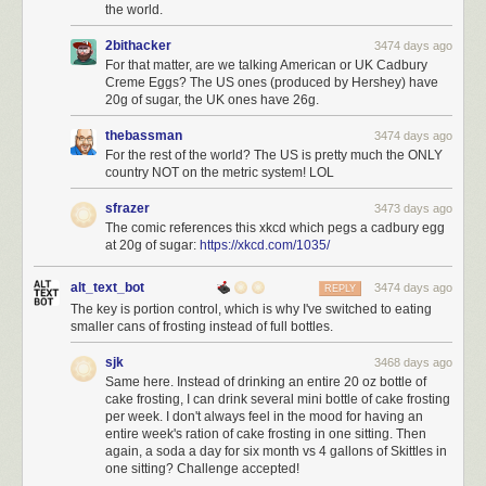
the world.
2bithacker
3474 days ago
For that matter, are we talking American or UK Cadbury
Creme Eggs? The US ones (produced by Hershey) have
20g of sugar, the UK ones have 26g.
thebassman
3474 days ago
For the rest of the world? The US is pretty much the ONLY
country NOT on the metric system! LOL
sfrazer
3473 days ago
The comic references this xkcd which pegs a cadbury egg
at 20g of sugar:
https://xkcd.com/1035/
alt_text_bot
3474 days ago
REPLY
The key is portion control, which is why I've switched to eating
smaller cans of frosting instead of full bottles.
sjk
3468 days ago
Same here. Instead of drinking an entire 20 oz bottle of
cake frosting, I can drink several mini bottle of cake frosting
per week. I don't always feel in the mood for having an
entire week's ration of cake frosting in one sitting. Then
again, a soda a day for six month vs 4 gallons of Skittles in
one sitting? Challenge accepted!