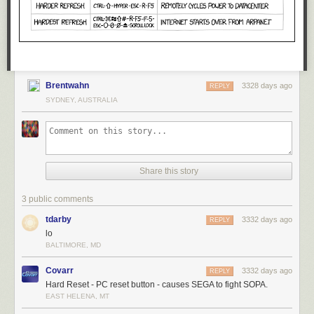
Brentwahn
3328 days ago
REPLY
SYDNEY, AUSTRALIA
Share this story
3 public comments
tdarby
3332 days ago
REPLY
lo
BALTIMORE, MD
Covarr
3332 days ago
REPLY
Hard Reset - PC reset button - causes SEGA to fight SOPA.
EAST HELENA, MT