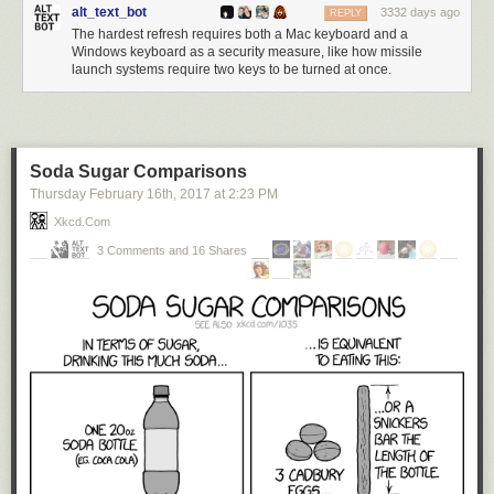
alt_text_bot
3332 days ago
REPLY
The hardest refresh requires both a Mac keyboard and a
Windows keyboard as a security measure, like how missile
launch systems require two keys to be turned at once.
Soda Sugar Comparisons
Thursday February 16
th
, 2017
at
2:23 PM
Xkcd.com
3 Comments and 16 Shares