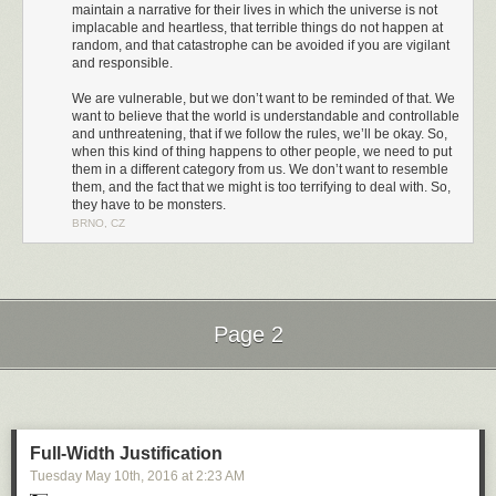
maintain a narrative for their lives in which the universe is not
implacable and heartless, that terrible things do not happen at
random, and that catastrophe can be avoided if you are vigilant
and responsible.
We are vulnerable, but we don’t want to be reminded of that. We
want to believe that the world is understandable and controllable
and unthreatening, that if we follow the rules, we’ll be okay. So,
when this kind of thing happens to other people, we need to put
them in a different category from us. We don’t want to resemble
them, and the fact that we might is too terrifying to deal with. So,
they have to be monsters.
BRNO, CZ
I challenge you to watch the entirety of that video. I couldn't do it. This is
the second time I've tried, and I had to turn it off not even 2 minutes in
because I couldn't take it any more.
It's no coincidence that these are comments directed at women. Over the
Page 2
last few years I have come to understand how, as a straight white man, I
have the privilege of being immune from most of this kind of treatment.
Next Page of Stories
Loading...
But others are not so fortunate. The Guardian analyzed 70 million
comments and found that
online abuse is heaped disproportionately on
women, people of color, and people of different sexual orientation
.
Full-Width Justification
Tuesday May 10
th
, 2016
at
2:23 AM