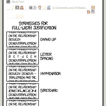
Xkcd.com
11 Comments and 19 Shares
And avalanches happen easily online. Anonymity disinhibits
people, making some of them more likely to be abusive.
Mobs can form quickly: once one abusive comment is
posted, others will often pile in, competing to see who can
be the most cruel. This abuse can move across platforms at
great speed – from Twitter, to Facebook, to blogposts – and
it can be viewed on multiple devices – the desktop at work,
the mobile phone at home. To the person targeted, it can
feel like the perpetrator is everywhere: at home, in the office,
on the bus, in the street.
I've only had a little taste of this treatment, once. The sense of being
"under siege" – a constant barrage of vitriol and judgment pouring your
way every day, every hour – was palpable. It was not pleasant. It
absolutely affected my state of mind. Someone remarked in the
comments that ultimately it did not matter, because as a white man I