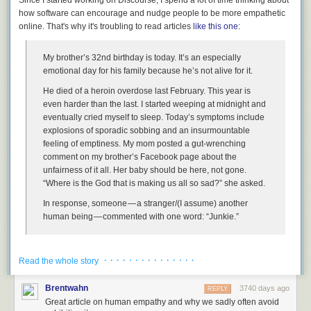
how software can encourage and nudge people to be more empathetic
online. That's why it's
troubling
to read articles
like this one
:
I apologize that it's taken me 46 years to wake up and realize that some
My brother’s 32nd birthday is today. It’s an especially
things, like the American dream, aren't guaranteed. There will come a
emotional day for his family because he’s not alive for it.
time where you
have
to stand up and fight for them, for democracy to
work. I will.
He died of a heroin overdose last February. This year is
even harder than the last. I started weeping at midnight and
Will you?
eventually cried myself to sleep. Today’s symptoms include
[advertisement] At Stack Overflow, we help developers learn, share, and
explosions of sporadic sobbing and an insurmountable
grow. Whether you’re looking for your next dream job or looking to build
feeling of emptiness. My mom posted a gut-wrenching
out your team,
we've got your back
.
comment on my brother’s Facebook page about the
unfairness of it all. Her baby should be here, not gone.
“Where is the God that is making us all so sad?” she asked.
In response, someone — a stranger/(I assume) another
human being — commented with one word: “Junkie.”
The interaction may seem a bit strange and out of context until you
· · · · · · · · · · · · · · ·
realize that this is the Facebook page of a person who was somewhat
Read the whole story
famous, who
produced the excellent show Parks and Recreation
. Not
that this forgives the behavior in any way, of course, but it does explain
Brentwahn
3740 days ago
REPLY
why strangers would wander by and make observations.
Great article on human empathy and why we sadly often avoid