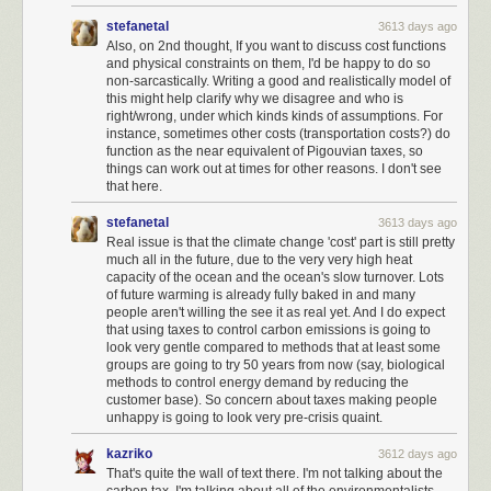
higher moral ground, choosing to do what is
right
before doing what is
stefanetal
3613 days ago
expedient.
Also, on 2nd thought, If you want to discuss cost functions
and physical constraints on them, I'd be happy to do so
non-sarcastically. Writing a good and realistically model of
this might help clarify why we disagree and who is
right/wrong, under which kinds kinds of assumptions. For
instance, sometimes other costs (transportation costs?) do
function as the near equivalent of Pigouvian taxes, so
things can work out at times for other reasons. I don't see
that here.
stefanetal
3613 days ago
Real issue is that the climate change 'cost' part is still pretty
much all in the future, due to the very very high heat
capacity of the ocean and the ocean's slow turnover. Lots
of future warming is already fully baked in and many
people aren't willing the see it as real yet. And I do expect
that using taxes to control carbon emissions is going to
look very gentle compared to methods that at least some
groups are going to try 50 years from now (say, biological
methods to control energy demand by reducing the
customer base). So concern about taxes making people
unhappy is going to look very pre-crisis quaint.
I exercised my rights as a American citizen and I voted, yes. But
I mostly
ignored government beyond voting
. I assumed that the wheels of
kazriko
3612 days ago
American government would turn, and reasonable decisions would be
That's quite the wall of text there. I'm not talking about the
made by reasonable people. Some I would agree with, others I would
carbon tax. I'm talking about all of the environmentalists