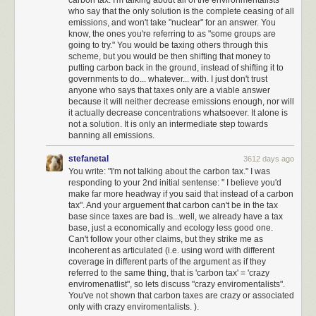
not agree with, but I could generally trust that the arc of American history
who say that the only solution is the complete ceasing of all
emissions, and won't take "nuclear" for an answer. You
inexorably bends toward justice, towards freedom, toward equality.
know, the ones you're referring to as "some groups are
Towards the things that make up the underlying American dream that this
going to try." You would be taxing others through this
country is based on.
scheme, but you would be then shifting that money to
putting carbon back in the ground, instead of shifting it to
This is no longer the case.
governments to do... whatever... with. I just don't trust
anyone who says that taxes only are a viable answer
I truly believe we are at an unprecedented time in American history, in
because it will neither decrease emissions enough, nor will
uncharted territory. I have benefited from democracy passively, without
it actually decrease concentrations whatsoever. It alone is
trying at all, for 46 years. I now understand that the next four years is
not a solution. It is only an intermediate step towards
perhaps
the most important time to be an activist in the United States
banning all emissions.
since the civil rights movement
.
I am ready to do the work.
stefanetal
3612 days ago
I have never once in my life called my representatives in congress. That
You write: "I'm not talking about the carbon tax." I was
will change. I will be calling and writing my representatives regularly,
responding to your 2nd initial sentense: " I believe you'd
using
tools like 5 Calls
to do so.
make far more headway if you said that instead of a carbon
tax". And your arguement that carbon can't be in the tax
I will strongly support, advocate for, and advertise any technical tools on
base since taxes are bad is...well, we already have a tax
web or smartphone that help Americans have their voices heard by their
base, just a economically and ecology less good one.
Can't follow your other claims, but they strike me as
representatives, even if it takes faxing to do so. Build these tools.
Make
incoherent as articulated (i.e. using word with different
them amazing
.
coverage in different parts of the argument as if they
referred to the same thing, that is 'carbon tax' = 'crazy
I am subscribing to support essential investigative journalism such as the
enviromenatlist", so lets discuss "crazy enviromentalists".
New York Times
,
Los Angeles Times
, and
Washington Post
.
You've not shown that carbon taxes are crazy or associated
only with crazy enviromentalists. ).
I have set up large monthly donations to the
ACLU
which is doing critical