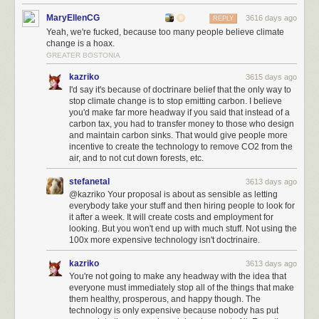
MaryEllenCG
3616 days ago
REPLY
Yeah, we're fucked, because too many people believe climate
change is a hoax.
GREATER BOSTONIA
kazriko
3615 days ago
I'd say it's because of doctrinare belief that the only way to
stop climate change is to stop emitting carbon. I believe
you'd make far more headway if you said that instead of a
carbon tax, you had to transfer money to those who design
and maintain carbon sinks. That would give people more
incentive to create the technology to remove CO2 from the
air, and to not cut down forests, etc.
stefanetal
3613 days ago
@kazriko Your proposal is about as sensible as letting
everybody take your stuff and then hiring people to look for
it after a week. It will create costs and employment for
looking. But you won't end up with much stuff. Not using the
100x more expensive technology isn't doctrinaire.
kazriko
3613 days ago
You're not going to make any headway with the idea that
everyone must immediately stop all of the things that make
them healthy, prosperous, and happy though. The
technology is only expensive because nobody has put