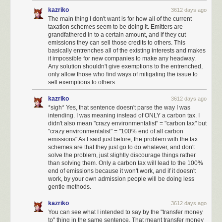
work in fighting governmental abuse under the current regime.
kazriko
3612 days ago
I have set up monthly donations to independent journalism such as
The main thing I don't want is for how all of the current
taxation schemes seem to be doing it. Emitters are
ProPublica
and
NPR
.
grandfathered in to a certain amount, and if they cut
I have set up monthly donations to agencies that fight for vulnerable
emissions they can sell those credits to others. This
basically entrenches all of the existing interests and makes
groups, such as
Planned Parenthood
,
Center for Reproductive Rights
,
it impossible for new companies to make any headway.
Refugee Rights
,
NAACP
,
MALDEF
,
the Trevor Project
, and so on.
Any solution shouldn't give exemptions to the entrenched,
only allow those who find ways of mitigating the issue to
I wish to see the formation of a third political party in the United States,
sell exemptions to others.
led by those who are willing to speak truth to power like
Evan McMullin
. It
is shameful how many elected representatives will not speak out. Those
kazriko
3612 days ago
who do: trust me, we're watching and taking notes. And we will be
*sigh* Yes, that sentence doesn't parse the way I was
bringing all our friends and audiences to bear to help you win.
intending. I was meaning instead of ONLY a carbon tax. I
didn't also mean "crazy environmentalist" = "carbon tax" but
I will be watching closely to see which representatives rubber-stamp
"crazy environmentalist" = "100% end of all carbon
harmful policies and appointees, and I will vote against them across the
emissions" As I said just before, the problem with the tax
ticket, on every single ticket I can vote on.
schemes are that they just go to do whatever, and don't
solve the problem, just slightly discourage things rather
I will actively support all efforts to make the
National Popular Vote
than solving them. Only a carbon tax will lead to the 100%
Interstate Compact
happen, to reform the electoral college.
end of emissions because it won't work, and if it doesn't
work, by your own admission people will be doing less
To the extent that my schedule allows, I will participate in protests to
gentle methods.
combat policies that I believe are harmful to Americans.
kazriko
3612 days ago
I am not quite at a place in my life where I'd consider running for office,
You can see what I intended to say by the "transfer money
but I will be, eventually. To the extent that
any Stack Overflow user can be
to" thing in the same sentence. That meant transfer money