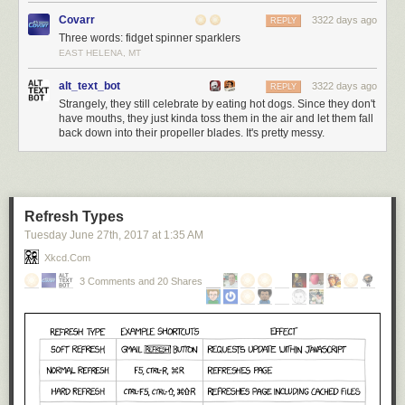
Covarr
3322 days ago
REPLY
Three words: fidget spinner sparklers
EAST HELENA, MT
alt_text_bot
3322 days ago
REPLY
Strangely, they still celebrate by eating hot dogs. Since they don't
have mouths, they just kinda toss them in the air and let them fall
back down into their propeller blades. It's pretty messy.
Refresh Types
Tuesday June 27
th
, 2017
at
1:35 AM
Xkcd.com
3 Comments and 20 Shares