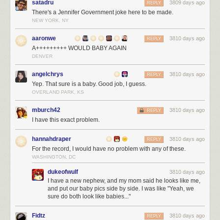
satadru
3809 days ago
REPLY
Why
tweet "Thank God for
AIDS!"
There's a Jennifer Government joke here to be made.
NEW YORK, NY
Unfortunately, I think I know the answer to this question, and you're not
going to like it.
aaronwe
3810 days ago
REPLY
A+++++++++ WOULD BABY AGAIN
DENVER
angelchrys
3810 days ago
REPLY
Yep. That sure is a baby. Good job, I guess.
OVERLAND PARK, KS
mburch42
3810 days ago
REPLY
I have this exact problem.
hannahdraper
3810 days ago
REPLY
For the record, I would have no problem with any of these.
WASHINGTON, DC
dukeofwulf
3810 days ago
I have a new nephew, and my mom said he looks like me,
and put our baby pics side by side. I was like "Yeah, we
sure do both look like babies..."
Fidtz
3810 days ago
REPLY