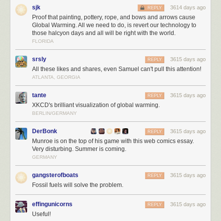
sjk
3614 days ago
REPLY
Proof that painting, pottery, rope, and bows and arrows cause
Global Warming. All we need to do, is revert our technology to
those halcyon days and all will be right with the world.
FLORIDA
Trump is the first president in 40 years to
refuse to release
his tax returns
in office. He has also refused to
divest himself
from his dizzying array of
srsly
3615 days ago
REPLY
businesses across the globe, which present financial conflicts of interest.
All these likes and shares, even Samuel can't pull this attention!
All of this, plus the hasty way he is ramrodding his campaign plans
ATLANTA, GEORGIA
through on executive orders, with little or no forethought to how it would
work – or if it would work at all – speaks to
how negligent and dangerous
tante
3615 days ago
REPLY
Trump is as the leader of the free world.
I want to reiterate that I don't
XKCD's brilliant visualization of global warming.
care about party; I'd be absolutely over the moon with President Romney
BERLIN/GERMANY
or President McCain, or any other rational form of leadership at this
point.
DerBonk
3615 days ago
REPLY
Munroe is on the top of his game with this web comics essay.
It is unclear to me how we got where we are today. But echoes of this
Very disturbing. Summer is coming.
appeal to nationalism
in Poland
, and
in Venezula
, offer clues. We
GERMANY
brought
fact checkers to a culture war
… and we lost. During the election
campaign, I was strongly reminded of Frank Miller's 1986 Nuke story arc,
gangsterofboats
3615 days ago
REPLY
which I read in Daredevil as a teenager — the seductive appeal of
Fossil fuels will solve the problem.
unbridled nationalism bleeding across the page in stark primary colors.
effingunicorns
3615 days ago
REPLY
Useful!