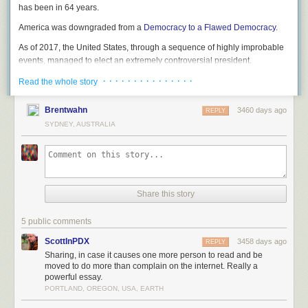
has been in 64 years.
America was downgraded from a
Democracy to a Flawed Democracy
.
As of 2017, the United States, through a sequence of highly improbable
events, managed to elect an extremely controversial president.
· · · · · · · · · · · · · · ·
Read the whole story
Brentwahn
3460 days ago
REPLY
SYDNEY, AUSTRALIA
Share this story
5 public comments
ScottInPDX
3458 days ago
REPLY
Sharing, in case it causes one more person to read and be
moved to do more than complain on the internet. Really a
powerful essay.
PORTLAND, OREGON, USA, EARTH