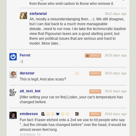
elected a moderator
, I could be elected into office, locally, in the house,
from those who emit carbon to those who remove it.
even the senate. Has anyone asked Joel Spolsky if he'd be willing to run
stefanetal
3612 days ago
for office? Because I'd be hard pressed to come up with someone I trust
Ah, mostly a misunderstanging then...:-). We still disagree,
more than my old business partner Joel to do the right thing. I would vote
but I can dial back to a much more manageable
for him so hard I'd break the damn voting machine.
debate...need to run now. I do take the technocratic basline
view that Pigouvian taxes are a good starting point, but
I want to pay back this great country for everything it has done for me in
there are political issues that are serious and hard to
my life, and carry the dream forward, not just selfishly for myself and my
model. More later...
children, but for everyone's children, and our children's children. I do not
mean
the hollow promises of American nationalism
…
Ferret
3616 days ago
REPLY
:-|
We would do well to renounce nationalism and all its
symbols: its flags, its pledges of allegiance, its anthems, its
darastar
3616 days ago
REPLY
insistence in song that God must single out America to be
This is legit. And also scary?
blessed.
alt_text_bot
3616 days ago
Is not nationalism—that devotion to a flag, an anthem, a
REPLY
[After setting your car on fire] Listen, your car's temperature has
boundary so fierce it engenders mass murder—one of the
changed before.
great evils of our time, along with racism, along with
religious hatred?
emdeesee
3616 days ago
REPLY
These ways of thinking—cultivated, nurtured, indoctrinated
Fun fact: If laser-etched onto a 2x4 we use to hit people who say
from childhood on— have been useful to those in power,
"...but the climate has changed before" over the head, it would be
and deadly for those out of power.
almost seven feet long.
SHERMAN, TX