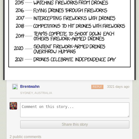
Brentwahn
3321 days ago
REPLY
SYDNEY, AUSTRALIA
Share this story
2 public comments