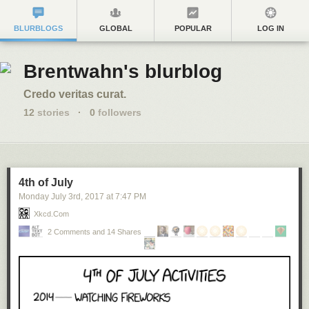
BLURBLOGS
GLOBAL
POPULAR
LOG IN
Brentwahn's blurblog
Credo veritas curat.
12
stories
·
0
followers
4th of July
Monday July 3
rd
, 2017
at
7:47 PM
Xkcd.com
2 Comments and 14 Shares