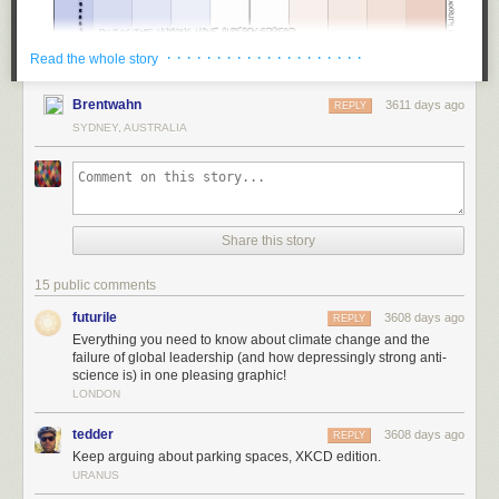
· · · · · · · · · · · · · · · · · · · ·
Read the whole story
Brentwahn
3611 days ago
REPLY
SYDNEY, AUSTRALIA
Share this story
15 public comments
futurile
3608 days ago
REPLY
Everything you need to know about climate change and the
failure of global leadership (and how depressingly strong anti-
science is) in one pleasing graphic!
LONDON
tedder
3608 days ago
REPLY
Keep arguing about parking spaces, XKCD edition.
URANUS