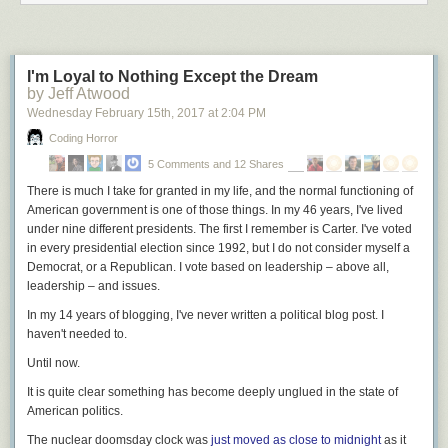
I'm Loyal to Nothing Except the Dream
by Jeff Atwood
Wednesday February 15
th
, 2017
at
2:04 PM
Coding Horror
5 Comments and 12 Shares
There is much I take for granted in my life, and the normal functioning of
American government is one of those things. In my 46 years, I've lived
under nine different presidents. The first I remember is Carter. I've voted
in every presidential election since 1992, but I do not consider myself a
Democrat, or a Republican. I vote based on leadership – above all,
leadership – and issues.
In my 14 years of blogging, I've never written a political blog post. I
haven't needed to.
Until now.
It is quite clear
something has become deeply unglued in the state of
American politics.
The nuclear doomsday clock was
just moved as close to midnight
as it