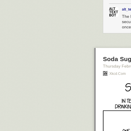
alt_t
The 
secu
once
Soda Sug
Thursday Febr
Xkcd.com