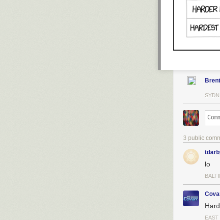
Bren
SYDN
3 public com
tdarb
lo
BALT
Cova
Hard
EAST