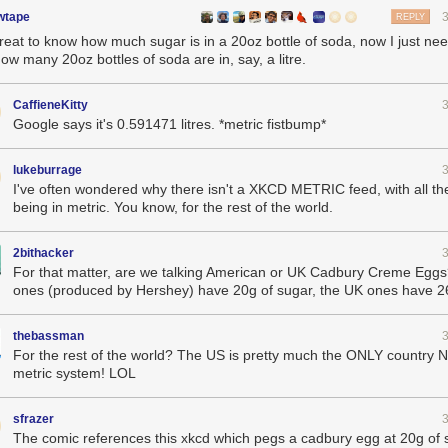
wtape
REPLY
great to know how much sugar is in a 20oz bottle of soda, now I just nee
ow many 20oz bottles of soda are in, say, a litre.
CaffieneKitty
Google says it's 0.591471 litres. *metric fistbump*
lukeburrage
I've often wondered why there isn't a XKCD METRIC feed, with all th
being in metric. You know, for the rest of the world.
2bithacker
For that matter, are we talking American or UK Cadbury Creme Egg
ones (produced by Hershey) have 20g of sugar, the UK ones have 2
thebassman
For the rest of the world? The US is pretty much the ONLY country 
metric system! LOL
sfrazer
The comic references this xkcd which pegs a cadbury egg at 20g of 