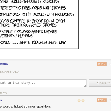
twahn
REPLY
EY, AUSTRALIA
Share thi
ments
rr
REPLY
e words: fidget spinner sparklers