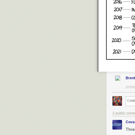
Bren
SYDN
2 public com
Cova
Thre