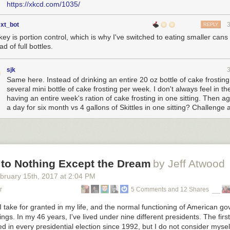
https://xkcd.com/1035/
ext_bot
REPLY
ey is portion control, which is why I've switched to eating smaller cans 
ad of full bottles.
sjk
Same here. Instead of drinking an entire 20 oz bottle of cake frosting,
several mini bottle of cake frosting per week. I don't always feel in t
having an entire week's ration of cake frosting in one sitting. Then a
a day for six month vs 4 gallons of Skittles in one sitting? Challenge
 to Nothing Except the Dream
by Jeff Atwood
bruary 15
th
, 2017
at
2:04 PM
r
5 Comments and 12 Shares
 take for granted in my life, and the normal functioning of American g
ings. In my 46 years, I've lived under nine different presidents. The fir
ted in every presidential election since 1992, but I do not consider myse