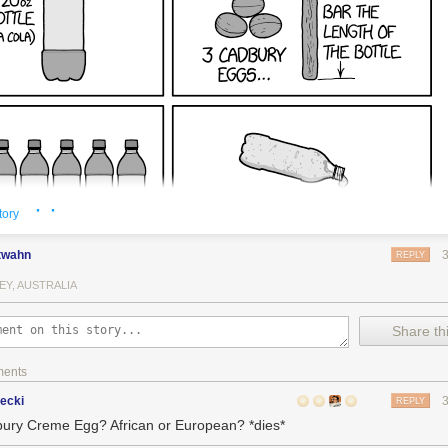
· ·
tory
twahn
REPLY
EY, AUSTRALIA
Share thi
ments
ecki
REPLY
ury Creme Egg? African or European? *dies*