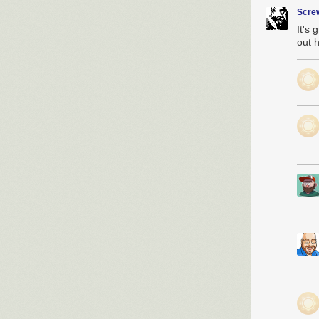
Scre
It's 
out h