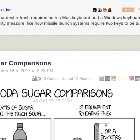
ext_bot
REPLY
hardest refresh requires both a Mac keyboard and a Windows keyboar
rity measure, like how missile launch systems require two keys to be tu
.
ar Comparisons
uary 16
th
, 2017
at
2:23 PM
3 Comments and 16 Shares