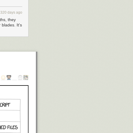
3320 days ago
ths, they
 blades. It's