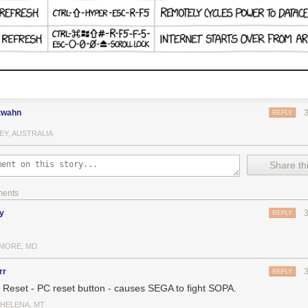
twahn
REPLY
EY, AUSTRALIA
Share thi
ments
y
REPLY
IMORE, MD
rr
REPLY
 Reset - PC reset button - causes SEGA to fight SOPA.
 HELENA, MT