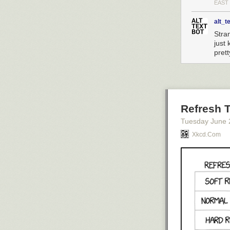
EAST
alt_t
Stran
just 
pret
Refresh 
Tuesday June 
Xkcd.com