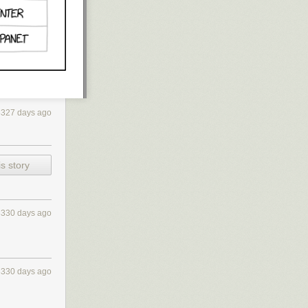
3327 days ago
s story
3330 days ago
3330 days ago