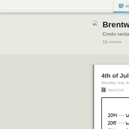
B
Brentw
Credo verita
12
stories
·
4th of Ju
Monday July 3
Xkcd.com