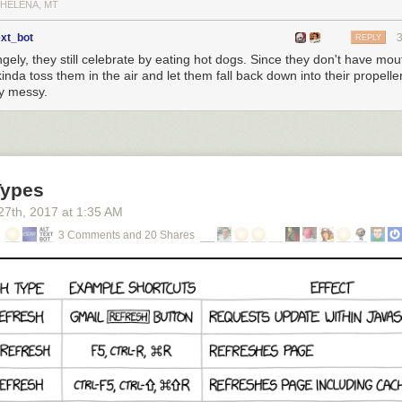
 HELENA, MT
ext_bot
REPLY
gely, they still celebrate by eating hot dogs. Since they don't have mou
kinda toss them in the air and let them fall back down into their propeller
ty messy.
Types
27
th
, 2017
at
1:35 AM
3 Comments and 20 Shares