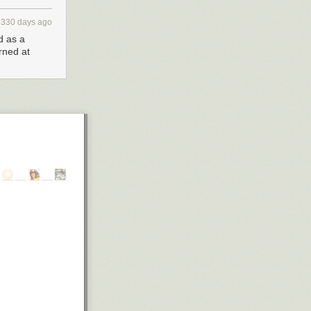
3330 days ago
d as a
rned at