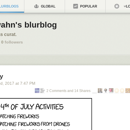
LURBLOGS
GLOBAL
POPULAR
LO
ahn's blurblog
s curat.
0
followers
ly
rd
, 2017
at
7:47 PM
2 Comments and 14 Shares