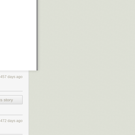
3457 days ago
s story
3472 days ago