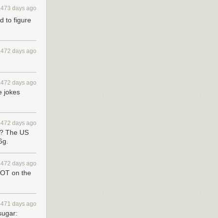
3473 days ago
d to figure
3472 days ago
3472 days ago
e jokes
3472 days ago
s? The US
6g.
3472 days ago
NOT on the
3471 days ago
sugar: