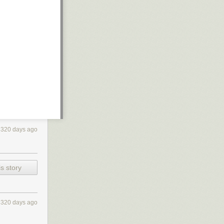
3320 days ago
s story
3320 days ago