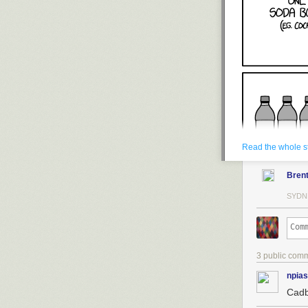
Read the whole s
Bren
SYDN
3 public com
npias
Cadb