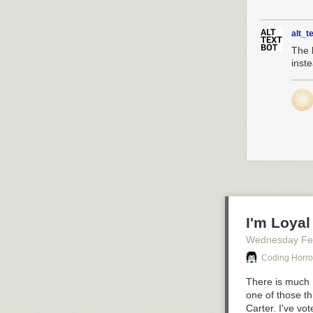
alt_t
The k
inste
I'm Loyal
Wednesday Fe
Coding Horro
There is much I
one of those th
Carter. I've vo