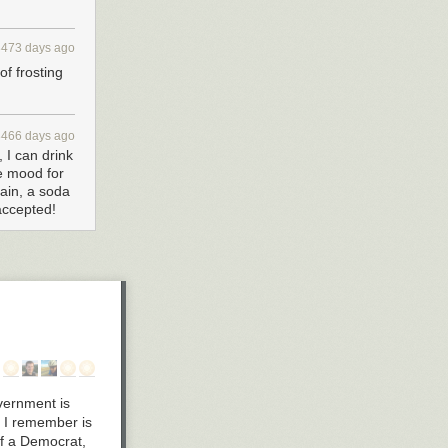
3473 days ago
of frosting
3466 days ago
 I can drink
he mood for
gain, a soda
 accepted!
overnment is
st I remember is
lf a Democrat,