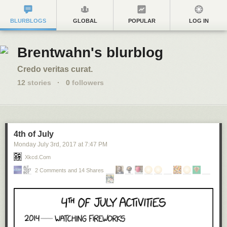
BLURBLOGS
GLOBAL
POPULAR
LOG IN
Brentwahn's blurblog
Credo veritas curat.
12
stories
·
0
followers
4th of July
Monday July 3
rd
, 2017
at
7:47 PM
Xkcd.com
2 Comments and 14 Shares