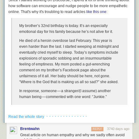
how software can encourage and nudge people to be more empathetic
online. That's why it's
troubling
to read articles
like this one
:
I apologize that it's taken me 46 years to wake up and realize that some
My brother’s 32nd birthday is today. It’s an especially
things, like the American dream, aren't guaranteed. There will come a
emotional day for his family because he’s not alive for it.
time where you
have
to stand up and fight for them, for democracy to
work. I will.
He died of a heroin overdose last February. This year is
even harder than the last. I started weeping at midnight and
Will you?
eventually cried myself to sleep. Today’s symptoms include
[advertisement] At Stack Overflow, we help developers learn, share, and
explosions of sporadic sobbing and an insurmountable
grow. Whether you’re looking for your next dream job or looking to build
feeling of emptiness. My mom posted a gut-wrenching
out your team,
we've got your back
.
comment on my brother’s Facebook page about the
unfairness of it all. Her baby should be here, not gone.
“Where is the God that is making us all so sad?” she asked.
In response, someone — a stranger/(I assume) another
human being — commented with one word: “Junkie.”
The interaction may seem a bit strange and out of context until you
· · · · · · · · · · · · · · ·
realize that this is the Facebook page of a person who was somewhat
Read the whole story
famous, who
produced the excellent show Parks and Recreation
. Not
that this forgives the behavior in any way, of course, but it does explain
Brentwahn
3740 days ago
REPLY
why strangers would wander by and make observations.
Great article on human empathy and why we sadly often avoid