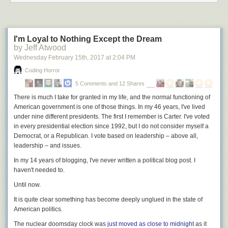
I'm Loyal to Nothing Except the Dream
by Jeff Atwood
Wednesday February 15
th
, 2017
at
2:04 PM
Coding Horror
5 Comments and 12 Shares
There is much I take for granted in my life, and the normal functioning of
American government is one of those things. In my 46 years, I've lived
under nine different presidents. The first I remember is Carter. I've voted
in every presidential election since 1992, but I do not consider myself a
Democrat, or a Republican. I vote based on leadership – above all,
leadership – and issues.
In my 14 years of blogging, I've never written a political blog post. I
haven't needed to.
Until now.
It is quite clear
something has become deeply unglued in the state of
American politics.
The nuclear doomsday clock was
just moved as close to midnight
as it