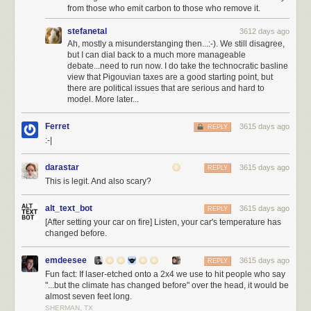
elected a moderator
, I could be elected into office, locally, in the house,
from those who emit carbon to those who remove it.
even the senate. Has anyone asked Joel Spolsky if he'd be willing to run
stefanetal
3612 days ago
for office? Because I'd be hard pressed to come up with someone I trust
Ah, mostly a misunderstanging then...:-). We still disagree,
more than my old business partner Joel to do the right thing. I would vote
but I can dial back to a much more manageable
for him so hard I'd break the damn voting machine.
debate...need to run now. I do take the technocratic basline
view that Pigouvian taxes are a good starting point, but
I want to pay back this great country for everything it has done for me in
there are political issues that are serious and hard to
my life, and carry the dream forward, not just selfishly for myself and my
model. More later...
children, but for everyone's children, and our children's children. I do not
mean
the hollow promises of American nationalism
…
Ferret
3615 days ago
REPLY
:-|
We would do well to renounce nationalism and all its
symbols: its flags, its pledges of allegiance, its anthems, its
darastar
3615 days ago
REPLY
insistence in song that God must single out America to be
This is legit. And also scary?
blessed.
alt_text_bot
3615 days ago
Is not nationalism—that devotion to a flag, an anthem, a
REPLY
[After setting your car on fire] Listen, your car's temperature has
boundary so fierce it engenders mass murder—one of the
changed before.
great evils of our time, along with racism, along with
religious hatred?
emdeesee
3615 days ago
REPLY
These ways of thinking—cultivated, nurtured, indoctrinated
Fun fact: If laser-etched onto a 2x4 we use to hit people who say
from childhood on— have been useful to those in power,
"...but the climate has changed before" over the head, it would be
and deadly for those out of power.
almost seven feet long.
SHERMAN, TX