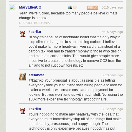
MaryEllenCG
3615 days ago
REPLY
Yeah, we're fucked, because too many people believe climate
change is a hoax.
GREATER BOSTONIA
kazriko
3615 days ago
I'd say it's because of doctrinare belief that the only way to
stop climate change is to stop emitting carbon. I believe
you'd make far more headway if you said that instead of a
carbon tax, you had to transfer money to those who design
and maintain carbon sinks. That would give people more
incentive to create the technology to remove CO2 from the
air, and to not cut down forests, etc.
stefanetal
3613 days ago
@kazriko Your proposal is about as sensible as letting
everybody take your stuff and then hiring people to look for
it after a week. It will create costs and employment for
looking. But you won't end up with much stuff. Not using the
100x more expensive technology isn't doctrinaire.
kazriko
3612 days ago
You're not going to make any headway with the idea that
everyone must immediately stop all of the things that make
them healthy, prosperous, and happy though. The
technology is only expensive because nobody has put