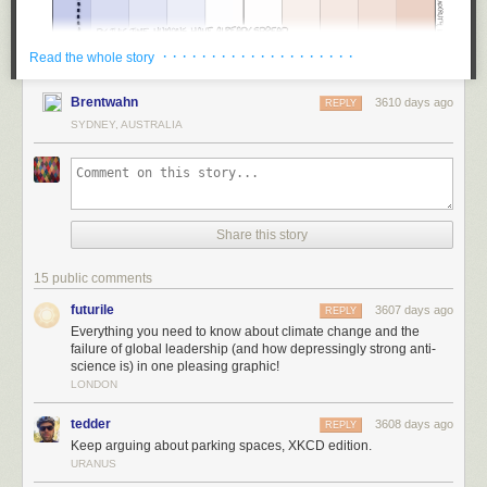
· · · · · · · · · · · · · · · · · · · ·
Read the whole story
Brentwahn
3610 days ago
REPLY
SYDNEY, AUSTRALIA
Share this story
15 public comments
futurile
3607 days ago
REPLY
Everything you need to know about climate change and the
failure of global leadership (and how depressingly strong anti-
science is) in one pleasing graphic!
LONDON
tedder
3608 days ago
REPLY
Keep arguing about parking spaces, XKCD edition.
URANUS