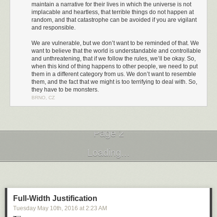
maintain a narrative for their lives in which the universe is not
implacable and heartless, that terrible things do not happen at
random, and that catastrophe can be avoided if you are vigilant
and responsible.
We are vulnerable, but we don’t want to be reminded of that. We
want to believe that the world is understandable and controllable
and unthreatening, that if we follow the rules, we’ll be okay. So,
when this kind of thing happens to other people, we need to put
them in a different category from us. We don’t want to resemble
them, and the fact that we might is too terrifying to deal with. So,
they have to be monsters.
BRNO, CZ
I challenge you to watch the entirety of that video. I couldn't do it. This is
the second time I've tried, and I had to turn it off not even 2 minutes in
because I couldn't take it any more.
It's no coincidence that these are comments directed at women. Over the
Page 2
last few years I have come to understand how, as a straight white man, I
have the privilege of being immune from most of this kind of treatment.
Next Page of Stories
Loading...
But others are not so fortunate. The Guardian analyzed 70 million
comments and found that
online abuse is heaped disproportionately on
women, people of color, and people of different sexual orientation
.
Full-Width Justification
Tuesday May 10
th
, 2016
at
2:23 AM