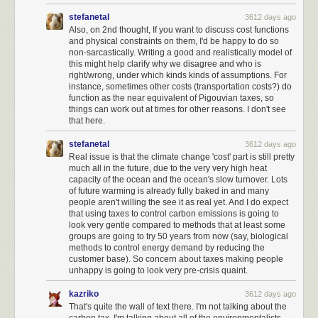
higher moral ground, choosing to do what is
right
before doing what is
stefanetal
3612 days ago
expedient.
Also, on 2nd thought, If you want to discuss cost functions
and physical constraints on them, I'd be happy to do so
non-sarcastically. Writing a good and realistically model of
this might help clarify why we disagree and who is
right/wrong, under which kinds kinds of assumptions. For
instance, sometimes other costs (transportation costs?) do
function as the near equivalent of Pigouvian taxes, so
things can work out at times for other reasons. I don't see
that here.
stefanetal
3612 days ago
Real issue is that the climate change 'cost' part is still pretty
much all in the future, due to the very very high heat
capacity of the ocean and the ocean's slow turnover. Lots
of future warming is already fully baked in and many
people aren't willing the see it as real yet. And I do expect
that using taxes to control carbon emissions is going to
look very gentle compared to methods that at least some
groups are going to try 50 years from now (say, biological
methods to control energy demand by reducing the
customer base). So concern about taxes making people
unhappy is going to look very pre-crisis quaint.
I exercised my rights as a American citizen and I voted, yes. But
I mostly
ignored government beyond voting
. I assumed that the wheels of
kazriko
3612 days ago
American government would turn, and reasonable decisions would be
That's quite the wall of text there. I'm not talking about the
made by reasonable people. Some I would agree with, others I would
carbon tax. I'm talking about all of the environmentalists