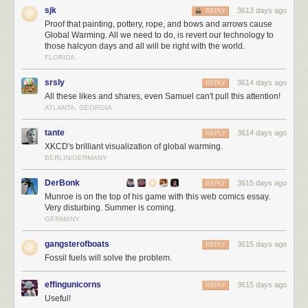
sjk
3613 days ago
REPLY
Proof that painting, pottery, rope, and bows and arrows cause
Global Warming. All we need to do, is revert our technology to
those halcyon days and all will be right with the world.
FLORIDA
Trump is the first president in 40 years to
refuse to release
his tax returns
in office. He has also refused to
divest himself
from his dizzying array of
srsly
3614 days ago
REPLY
businesses across the globe, which present financial conflicts of interest.
All these likes and shares, even Samuel can't pull this attention!
All of this, plus the hasty way he is ramrodding his campaign plans
ATLANTA, GEORGIA
through on executive orders, with little or no forethought to how it would
work – or if it would work at all – speaks to
how negligent and dangerous
tante
3614 days ago
REPLY
Trump is as the leader of the free world.
I want to reiterate that I don't
XKCD's brilliant visualization of global warming.
care about party; I'd be absolutely over the moon with President Romney
BERLIN/GERMANY
or President McCain, or any other rational form of leadership at this
point.
DerBonk
3615 days ago
REPLY
Munroe is on the top of his game with this web comics essay.
It is unclear to me how we got where we are today. But echoes of this
Very disturbing. Summer is coming.
appeal to nationalism
in Poland
, and
in Venezula
, offer clues. We
GERMANY
brought
fact checkers to a culture war
… and we lost. During the election
campaign, I was strongly reminded of Frank Miller's 1986 Nuke story arc,
gangsterofboats
3615 days ago
REPLY
which I read in Daredevil as a teenager — the seductive appeal of
Fossil fuels will solve the problem.
unbridled nationalism bleeding across the page in stark primary colors.
effingunicorns
3615 days ago
REPLY
Useful!