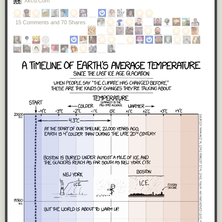
Xkcd.com
these tests?’ What they hear is we’re going to have a saner,
more sensible immigration policy.”
15 Comments and 70 Shares
A little over a week into the new presidency, it is obvious that
Trump
meant every word of what he said.
He will
build a US-Mexico wall
. And
he signed an executive order that
literally
, not figuratively,
banned
Muslims from entering the US
— even if they held valid green cards.
As I said, I vote on policies, and
as an American, I reject these two
policies.
Our Mexican neighbors are not an evil to be kept out with a wall,
but an ally to be cherished. One of my
favorite people
is a Mexican
immigrant. Mexican culture is ingrained deeply into America and we are
all better for it. The history of America is the history of immigrants seeking
religious freedom from persecution, finding a new life in the land of
opportunity. Imagine the bravery it takes to leave everything behind, your
relatives, your home, your
whole life as you know it
, to take your entire
family on a five thousand mile journey to another country on nothing
more than the promise of a dream. I've never done that, though my great-
great grandparents did. Muslim immigrants are
more American than I will
ever be
, and I am incredibly proud to have them here, as fellow
Americans.