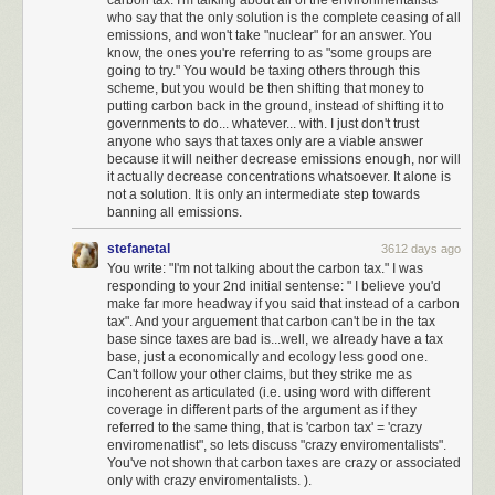
not agree with, but I could generally trust that the arc of American history
who say that the only solution is the complete ceasing of all
emissions, and won't take "nuclear" for an answer. You
inexorably bends toward justice, towards freedom, toward equality.
know, the ones you're referring to as "some groups are
Towards the things that make up the underlying American dream that this
going to try." You would be taxing others through this
country is based on.
scheme, but you would be then shifting that money to
putting carbon back in the ground, instead of shifting it to
This is no longer the case.
governments to do... whatever... with. I just don't trust
anyone who says that taxes only are a viable answer
I truly believe we are at an unprecedented time in American history, in
because it will neither decrease emissions enough, nor will
uncharted territory. I have benefited from democracy passively, without
it actually decrease concentrations whatsoever. It alone is
trying at all, for 46 years. I now understand that the next four years is
not a solution. It is only an intermediate step towards
perhaps
the most important time to be an activist in the United States
banning all emissions.
since the civil rights movement
.
I am ready to do the work.
stefanetal
3612 days ago
I have never once in my life called my representatives in congress. That
You write: "I'm not talking about the carbon tax." I was
will change. I will be calling and writing my representatives regularly,
responding to your 2nd initial sentense: " I believe you'd
using
tools like 5 Calls
to do so.
make far more headway if you said that instead of a carbon
tax". And your arguement that carbon can't be in the tax
I will strongly support, advocate for, and advertise any technical tools on
base since taxes are bad is...well, we already have a tax
web or smartphone that help Americans have their voices heard by their
base, just a economically and ecology less good one.
Can't follow your other claims, but they strike me as
representatives, even if it takes faxing to do so. Build these tools.
Make
incoherent as articulated (i.e. using word with different
them amazing
.
coverage in different parts of the argument as if they
referred to the same thing, that is 'carbon tax' = 'crazy
I am subscribing to support essential investigative journalism such as the
enviromenatlist", so lets discuss "crazy enviromentalists".
New York Times
,
Los Angeles Times
, and
Washington Post
.
You've not shown that carbon taxes are crazy or associated
only with crazy enviromentalists. ).
I have set up large monthly donations to the
ACLU
which is doing critical