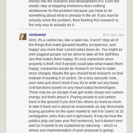
money into the research and development of it. Even the
drastic step of stopping emissions does nothing
whatsoever for the problem because you have to do
something about what is already in the air. If you want to
actually solve the problem, then funding this research is
the only way to actually do it.
stefanetal
3612 days ago
Ahm, it's a carbon tax, like a sales tax, it won't 'stop all of
the things that make [people] healthy, prosperous, and
happy' any more than current sales taxes do. You might as
well suggest people not be allow to take all the stuff they
see that makes them happy. It's only expensive since
property is theft. And if people could take what makes them
happy, companies would do research on how to make
more cheaply. Maybe the gov should fund research on that
instead of wasting it on police. On a less sarcastic note,
your view just does't work if you try to write out any basic
cost functions based on any input-output technologies.
There may be an escape if we get really cheap non-carbon
energy, but that's about it. Paying people to put carbon
back in the ground if you don't tax others as least as much
to take it back out is about as reasonable as say Venezuela
Nuke is a self-destructive form of
America First nationalism
that, for
buying gasoline on the open market to sell it to 'users' at 10
whatever reasons, won the presidency through dark subvocalized
cents/gallon (who then sell it right back). It may be how the
whispers, and is now playing out in horrifying policy form. But we are not
politics play out (see your first sentence), but it doesn't end
now a different country; we remain
the very same country that elected
well (or it needs to be sustained by rationing -- which is
Reagan and Obama.
We lead the free world. And we do it by taking the
where any implementation of your proposal is going).