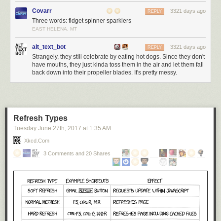
Covarr
3321 days ago
REPLY
Three words: fidget spinner sparklers
EAST HELENA, MT
alt_text_bot
3321 days ago
REPLY
Strangely, they still celebrate by eating hot dogs. Since they don't
have mouths, they just kinda toss them in the air and let them fall
back down into their propeller blades. It's pretty messy.
Refresh Types
Tuesday June 27
th
, 2017
at
1:35 AM
Xkcd.com
3 Comments and 20 Shares