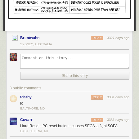
Brentwahn
3327 days ago
REPLY
SYDNEY, AUSTRALIA
Share this story
3 public comments
tdarby
3331 days ago
REPLY
lo
BALTIMORE, MD
Covarr
3331 days ago
REPLY
Hard Reset - PC reset button - causes SEGA to fight SOPA.
EAST HELENA, MT