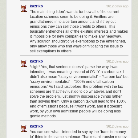
work in fighting governmental abuse under the current regime.
kazriko
3612 days ago
I have set up monthly donations to independent journalism such as
The main thing I don't want is for how all of the current
taxation schemes seem to be doing it. Emitters are
ProPublica
and
NPR
.
grandfathered in to a certain amount, and if they cut
I have set up monthly donations to agencies that fight for vulnerable
emissions they can sell those credits to others. This
basically entrenches all of the existing interests and makes
groups, such as
Planned Parenthood
,
Center for Reproductive Rights
,
it impossible for new companies to make any headway.
Refugee Rights
,
NAACP
,
MALDEF
,
the Trevor Project
, and so on.
Any solution shouldn't give exemptions to the entrenched,
only allow those who find ways of mitigating the issue to
I wish to see the formation of a third political party in the United States,
sell exemptions to others.
led by those who are willing to speak truth to power like
Evan McMullin
. It
is shameful how many elected representatives will not speak out. Those
kazriko
3612 days ago
who do: trust me, we're watching and taking notes. And we will be
*sigh* Yes, that sentence doesn't parse the way I was
bringing all our friends and audiences to bear to help you win.
intending. I was meaning instead of ONLY a carbon tax. I
didn't also mean "crazy environmentalist" = "carbon tax" but
I will be watching closely to see which representatives rubber-stamp
"crazy environmentalist" = "100% end of all carbon
harmful policies and appointees, and I will vote against them across the
emissions" As I said just before, the problem with the tax
ticket, on every single ticket I can vote on.
schemes are that they just go to do whatever, and don't
solve the problem, just slightly discourage things rather
I will actively support all efforts to make the
National Popular Vote
than solving them. Only a carbon tax will lead to the 100%
Interstate Compact
happen, to reform the electoral college.
end of emissions because it won't work, and if it doesn't
work, by your own admission people will be doing less
To the extent that my schedule allows, I will participate in protests to
gentle methods.
combat policies that I believe are harmful to Americans.
kazriko
3612 days ago
I am not quite at a place in my life where I'd consider running for office,
You can see what I intended to say by the "transfer money
but I will be, eventually. To the extent that
any Stack Overflow user can be
to" thing in the same sentence. That meant transfer money