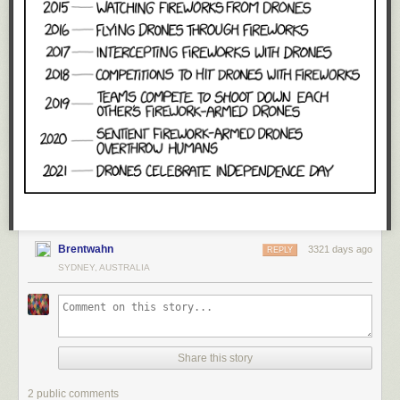
Brentwahn
3321 days ago
REPLY
SYDNEY, AUSTRALIA
Share this story
2 public comments