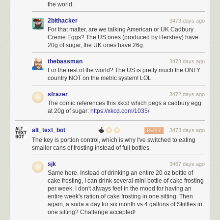
the world.
2bithacker
3473 days ago
For that matter, are we talking American or UK Cadbury
Creme Eggs? The US ones (produced by Hershey) have
20g of sugar, the UK ones have 26g.
thebassman
3473 days ago
For the rest of the world? The US is pretty much the ONLY
country NOT on the metric system! LOL
sfrazer
3472 days ago
The comic references this xkcd which pegs a cadbury egg
at 20g of sugar:
https://xkcd.com/1035/
alt_text_bot
3473 days ago
REPLY
The key is portion control, which is why I've switched to eating
smaller cans of frosting instead of full bottles.
sjk
3467 days ago
Same here. Instead of drinking an entire 20 oz bottle of
cake frosting, I can drink several mini bottle of cake frosting
per week. I don't always feel in the mood for having an
entire week's ration of cake frosting in one sitting. Then
again, a soda a day for six month vs 4 gallons of Skittles in
one sitting? Challenge accepted!