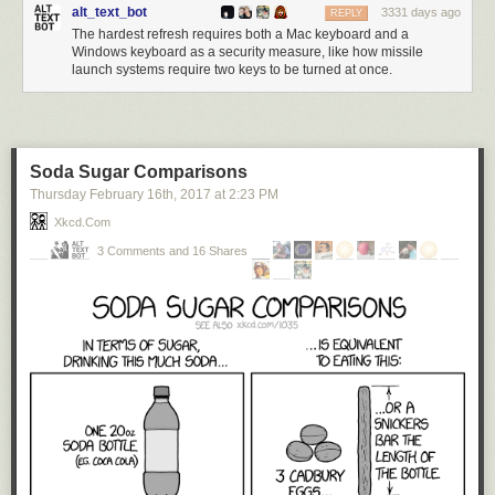
alt_text_bot
3331 days ago
REPLY
The hardest refresh requires both a Mac keyboard and a
Windows keyboard as a security measure, like how missile
launch systems require two keys to be turned at once.
Soda Sugar Comparisons
Thursday February 16
th
, 2017
at
2:23 PM
Xkcd.com
3 Comments and 16 Shares