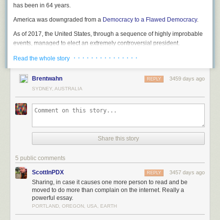
has been in 64 years.
America was downgraded from a
Democracy to a Flawed Democracy
.
As of 2017, the United States, through a sequence of highly improbable
events, managed to elect an extremely controversial president.
· · · · · · · · · · · · · · ·
Read the whole story
Brentwahn
3459 days ago
REPLY
SYDNEY, AUSTRALIA
Share this story
5 public comments
ScottInPDX
3457 days ago
REPLY
Sharing, in case it causes one more person to read and be
moved to do more than complain on the internet. Really a
powerful essay.
PORTLAND, OREGON, USA, EARTH