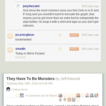
… but the enduring values of freedom, justice, and equality that this
joeythesaint
3615 days ago
nation was founded on.
I pledge my allegiance to the American dream,
And since the most common sizes you find 2x4s in is 6' and
8' long and you wouldn't want to truncate the graph, that
and the American people
– not to the nation,
never
to the nation.
means you've got more than an extra foot to extrapolate the
data further. Or wrap it with a shirt and tape so you don't get
calluses.
jscartergilson
3615 days ago
REPLY
bookmarked
smadin
3615 days ago
REPLY
Today in We're Fucked
BOSTON
They Have To Be Monsters
by Jeff Atwood
Tuesday May 10
th
, 2016
at
9:46 PM
Coding Horror
4 Comments and 18 Shares
Since I started working on Discourse, I spend a lot
of
time thinking about