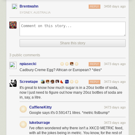
Brentwahn
3458 days ago
REPLY
SYDNEY, AUSTRALIA
Share this story
3 public comments
npiasecki
3473 days ago
REPLY
Cadbury Creme Egg? African or European? *dies*
Screwtape
3473 days ago
REPLY
It's great to know how much sugar is in a 20oz bottle of soda,
now I just need to figure out how many 20oz bottles of soda are
in, say, a litre.
CaffieneKitty
3473 days ago
Google says it's 0.591471 litres. *metric fistbump*
lukeburrage
3473 days ago
I've often wondered why there isn't a XKCD METRIC feed,
with all the jokes being in metric. You know, for the rest of